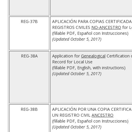
REG-37B
APLICACIÓN PARA COPIAS CERTIFICADA
REGISTROS CIVILES
NO-ANCESTRO
for L
(fillable PDF, Español con Instrucciones)
(Updated October 5, 2017)
REG-38A
Application for
Genealogical
Certification 
Record for Local Use
(fillable PDF, English, with instructions)
(Updated October 5, 2017)
REG-38B
APLICACIÓN POR UNA COPIA CERTIFICA
UN REGISTRO CIVIL
ANCESTRO
(fillable PDF, Español con Instrucciones)
(Updated October 5, 2017)