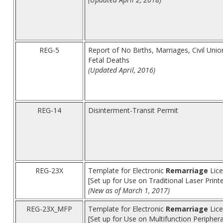
REG-5
Report of No Births, Marriages, Civil Uni
Fetal Deaths
(Updated April, 2016)
REG-14
Disinterment-Transit Permit
REG-23X
Template for Electronic
Remarriage
Lice
[Set up for Use on Traditional Laser Print
(New as of March 1, 2017)
REG-23X_MFP
Template for Electronic
Remarriage
Lice
[Set up for Use on Multifunction Peripher