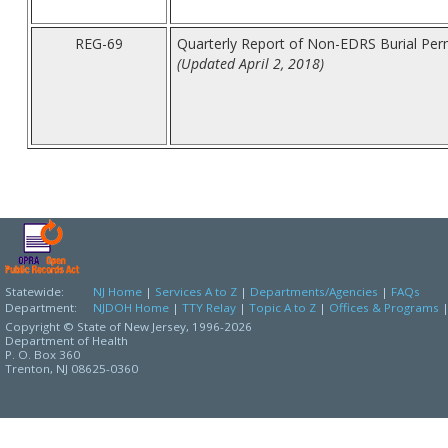
REG-69
Quarterly Report of Non-EDRS Burial Per
(Updated April 2, 2018)
Statewide:
NJ Home
|
Services A to Z
|
Departments/Agencies
|
FAQs
Department:
NJDOH Home
|
TTY Relay
|
Topic A to Z
|
Offices & Programs
Copyright © State of New Jersey,
1996-2026
Department of Health
P. O. Box 360
Trenton, NJ 08625-0360