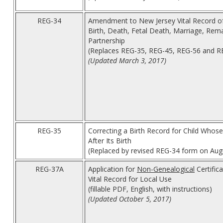
REG-34
Amendment to New Jersey Vital Record o
Birth, Death, Fetal Death, Marriage, Rema
Partnership
(Replaces REG-35, REG-45, REG-56 and 
(Updated March 3, 2017)
REG-35
Correcting a Birth Record for Child Whos
After Its Birth
(Replaced by revised REG-34 form on Aug
REG-37A
Application for
Non-Genealogical
Certifica
Vital Record for Local Use
(fillable PDF, English, with instructions)
(Updated October 5, 2017)