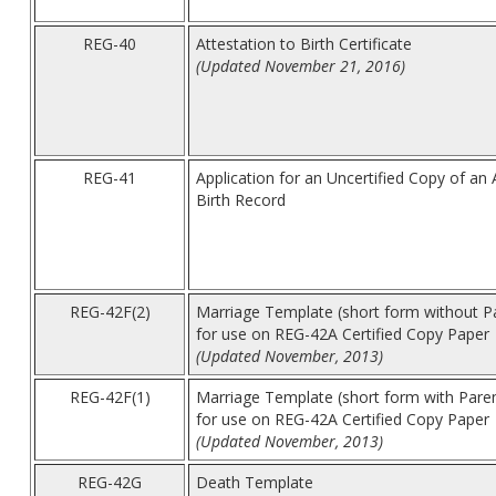
REG-40
Attestation to Birth Certificate
(Updated November 21, 2016)
REG-41
Application for an Uncertified Copy of an
Birth Record
REG-42F(2)
Marriage Template (short form without P
for use on REG-42A Certified Copy Paper
(Updated November, 2013)
REG-42F(1)
Marriage Template (short form with Pare
for use on REG-42A Certified Copy Paper
(Updated November, 2013)
REG-42G
Death Template