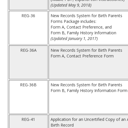
(Updated May 9, 2018)
REG-36
New Records System for Birth Parents
Forms Package includes:
Form A, Contact Preference, and
Form B, Family History Information
(Updated January 1, 2017)
REG-36A
New Records System for Birth Parents
Form A, Contact Preference Form
REG-36B
New Records System for Birth Parents
Form B, Family History Information Form
REG-41
Application for an Uncertified Copy of an
Birth Record