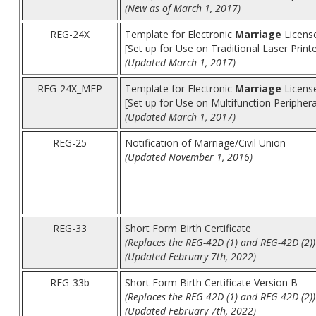
(New as of March 1, 2017)
REG-24X
Template for Electronic
Marriage
License
[Set up for Use on Traditional Laser Print
(Updated March 1, 2017)
REG-24X_MFP
Template for Electronic
Marriage
License
[Set up for Use on Multifunction Peripher
(Updated March 1, 2017)
REG-25
Notification of Marriage/Civil Union
(Updated November 1, 2016)
REG-33
Short Form Birth Certificate
(Replaces the REG-42D (1) and REG-42D (2))
(Updated February 7th, 2022)
REG-33b
Short Form Birth Certificate Version B
(Replaces the REG-42D (1) and REG-42D (2))
(Updated February 7th, 2022)