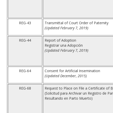
REG-43
Transmittal of Court Order of Paternity
(Updated February 7, 2019)
REG-44
Report of Adoption
Registrar una Adopción
(Updated February 7, 2019)
REG-64
Consent for Artificial Insemination
(Updated December, 2015)
REG-68
Request to Place on File a Certificate of Bir
(Solicitud para Archivar un Registro de P
Resultando en Parto Muerto)