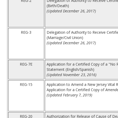
REG-2
Delegation of Authority to Receive Certifi
(Birth/Death)
(Updated December 26, 2017)
REG-3
Delegation of Authority to Receive Certif
(Marriage/Civil Union)
(Updated December 26, 2017)
REG-7E
Application for a Certified Copy of a "No
Statement (English/Spanish)
(Updated November 23, 2016)
REG-15
Application to Amend a New Jersey Vital 
Application for a Certified Copy of
Amend
(Updated February 7, 2019)
REG-20
Authorization for Release of Cause of De