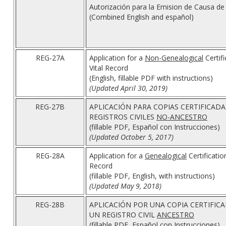
Autorización para la Emision de Causa d
(Combined English and español)
REG-27A
Application for a
Non-Genealogical
Certifi
Vital Record
(English, fillable PDF with instructions)
(Updated April 30, 2019)
REG-27B
APLICACIÓN PARA COPIAS CERTIFICADA
REGISTROS CIVILES
NO-ANCESTRO
(fillable PDF, Español con Instrucciones)
(Updated October 5, 2017)
REG-28A
Application for a
Genealogical
Certificatio
Record
(fillable PDF, English, with instructions)
(Updated May 9, 2018)
REG-28B
APLICACIÓN POR UNA COPIA CERTIFICA
UN REGISTRO CIVIL
ANCESTRO
(fillable PDF, Español con Instrucciones)