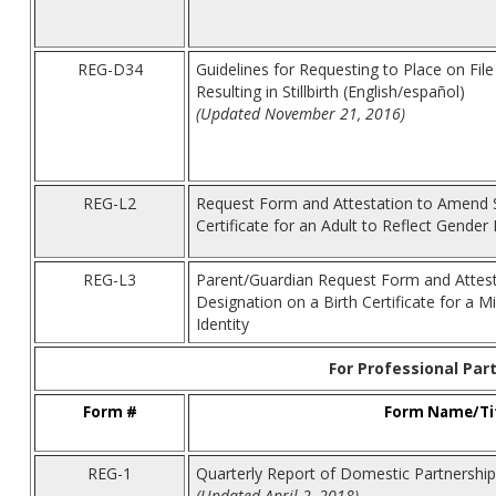
REG-D34
Guidelines for Requesting to Place on File 
Resulting in Stillbirth (English/español)
(Updated November 21, 2016)
REG-L2
Request Form and Attestation to Amend S
Certificate for an Adult to Reflect Gender 
REG-L3
Parent/Guardian Request Form and Attes
Designation on a Birth Certificate for a M
Identity
For Professional Par
Form #
Form Name/Ti
REG-1
Quarterly Report of Domestic Partnership
(Updated April 2, 2018)