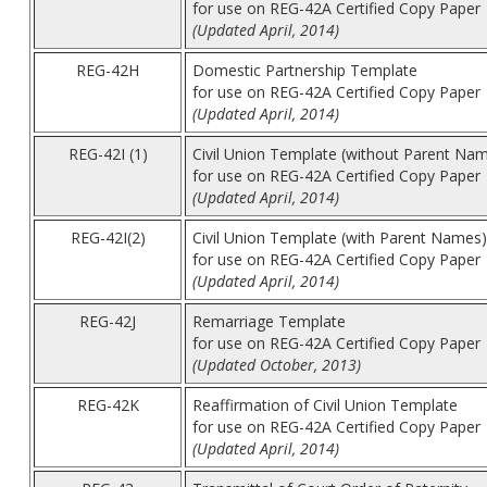
for use on REG-42A Certified Copy Paper
(Updated April, 2014)
REG-42H
Domestic Partnership Template
for use on REG-42A Certified Copy Paper
(Updated April, 2014)
REG-42I (1)
Civil Union Template (without Parent Na
for use on REG-42A Certified Copy Paper
(Updated April, 2014)
REG-42I(2)
Civil Union Template (with Parent Names)
for use on REG-42A Certified Copy Paper
(Updated April, 2014)
REG-42J
Remarriage Template
for use on REG-42A Certified Copy Paper
(Updated October, 2013)
REG-42K
Reaffirmation of Civil Union Template
for use on REG-42A Certified Copy Paper
(Updated April, 2014)