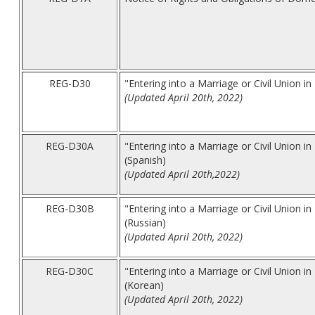
REG-D30
"Entering into a Marriage or Civil Union 
(Updated April 20th, 2022)
REG-D30A
"Entering into a Marriage or Civil Union 
(Spanish)
(Updated April 20th,2022)
REG-D30B
"Entering into a Marriage or Civil Union 
(Russian)
(Updated April 20th, 2022)
REG-D30C
"Entering into a Marriage or Civil Union 
(Korean)
(Updated April 20th, 2022)