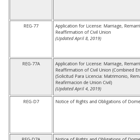
REG-77
Application for License: Marriage, Remarri
Reaffirmation of Civil Union
(Updated April 8, 2019)
REG-77A
Application for License: Marriage, Remarri
Reaffirmation of Civil Union (Combined En
(Solicitud Para Licencia: Matrimonio, Rema
Reafirmacion de Union Civil)
(Updated April 4, 2019)
REG-D7
Notice of Rights and Obligations of Dome
REG-D7A
Notice of Rights and Obligations of Dome