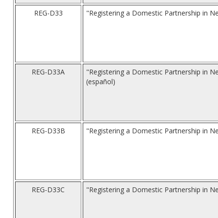
REG-D33
"Registering a Domestic Partnership in N
REG-D33A
"Registering a Domestic Partnership in N
(español)
REG-D33B
"Registering a Domestic Partnership in Ne
REG-D33C
"Registering a Domestic Partnership in N