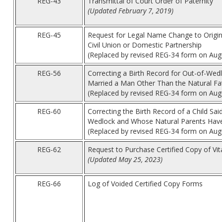
REG-43
Transmittal of Court Order of Paternity
(Updated February 7, 2019)
REG-45
Request for Legal Name Change to Origina
Civil Union or Domestic Partnership
(Replaced by revised REG-34 form on Aug
REG-56
Correcting a Birth Record for Out-of-We
Married a Man Other Than the Natural Fa
(Replaced by revised REG-34 form on Aug
REG-60
Correcting the Birth Record of a Child Sa
Wedlock and Whose Natural Parents Have
(Replaced by revised REG-34 form on Aug
REG-62
Request to Purchase Certified Copy of Vi
(Updated May 25, 2023)
REG-66
Log of Voided Certified Copy Forms