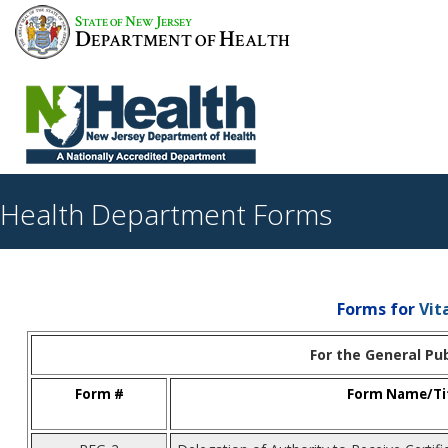
S
N
J
TATE OF
EW
ERSEY
D
H
EPARTMENT OF
EALTH
Health Department Forms
Forms for
Vit
For the General Pub
Form #
Form Name/Ti