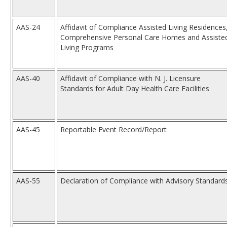
AAS-24
Affidavit of Compliance Assisted Living Residences
Comprehensive Personal Care Homes and Assiste
Living Programs
AAS-40
Affidavit of Compliance with N. J. Licensure
Standards for Adult Day Health Care Facilities
AAS-45
Reportable Event Record/Report
AAS-55
Declaration of Compliance with Advisory Standard