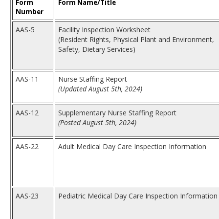
Form
Form Name/Title
Number
AAS-5
Facility Inspection Worksheet
(Resident Rights, Physical Plant and Environment,
Safety, Dietary Services)
AAS-11
Nurse Staffing Report
(Updated August 5th, 2024)
AAS-12
Supplementary Nurse Staffing Report
(Posted August 5th, 2024)
AAS-22
Adult Medical Day Care Inspection Information
AAS-23
Pediatric Medical Day Care Inspection Information