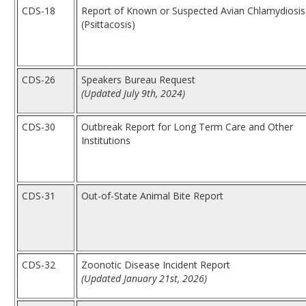
CDS-18
Report of Known or Suspected Avian Chlamydiosis
(Psittacosis)
CDS-26
Speakers Bureau Request
(Updated July 9th, 2024)
CDS-30
Outbreak Report for Long Term Care and Other
Institutions
CDS-31
Out-of-State Animal Bite Report
CDS-32
Zoonotic Disease Incident Report
(Updated January 21st, 2026)