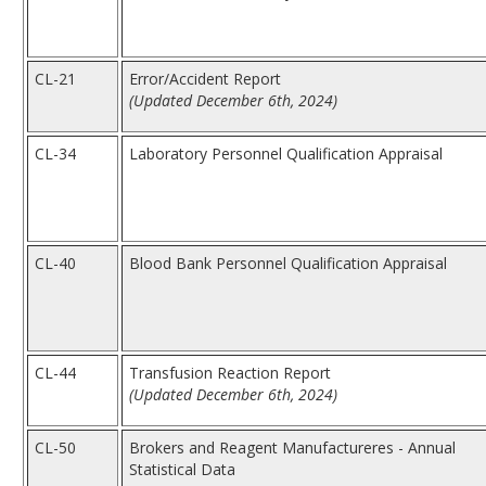
CL-21
Error/Accident Report
(Updated December 6th, 2024)
CL-34
Laboratory Personnel Qualification Appraisal
CL-40
Blood Bank Personnel Qualification Appraisal
CL-44
Transfusion Reaction Report
(Updated December 6th, 2024)
CL-50
Brokers and Reagent Manufactureres - Annual
Statistical Data