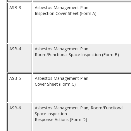
ASB-3
Asbestos Management Plan
Inspection Cover Sheet (Form A)
ASB-4
Asbestos Management Plan
Room/Functional Space Inspection (Form B)
ASB-5
Asbestos Management Plan
Cover Sheet (Form C)
ASB-6
Asbestos Management Plan, Room/Functional
Space Inspection
Response Actions (Form D)