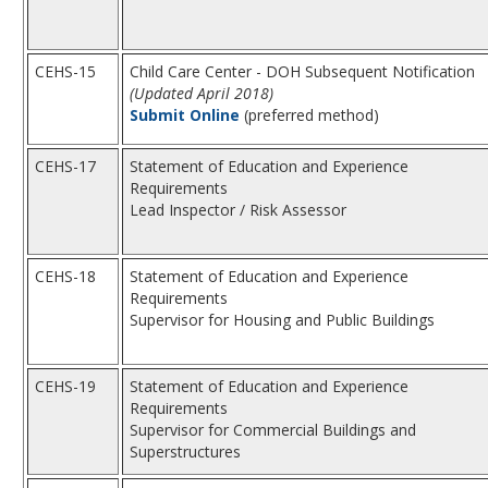
CEHS-15
Child Care Center - DOH Subsequent Notification
(Updated April 2018)
Submit Online
(preferred method)
CEHS-17
Statement of Education and Experience
Requirements
Lead Inspector / Risk Assessor
CEHS-18
Statement of Education and Experience
Requirements
Supervisor for Housing and Public Buildings
CEHS-19
Statement of Education and Experience
Requirements
Supervisor for Commercial Buildings and
Superstructures