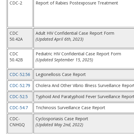
CDC-2
Report of Rabies Postexposure Treatment
CDC
Adult HIV Confidential Case Report Form
50.42A
(Updated April 6th, 2023)
CDC
Pediatric HIV Confidential Case Report Form
50.42B
(Updated September 15, 2025)
CDC-52.56
Legionellosis Case Report
CDC-52.79
Cholera And Other Vibrio Illness Surveillance Repor
CDC-52.5
Typhoid And Paratyphoid Fever Surveillance Repor
CDC-54.7
Trichinosis Surveillance Case Report
CDC-
Cyclosporiasis Case Report
CNHGQ
(Updated May 2nd, 2022)