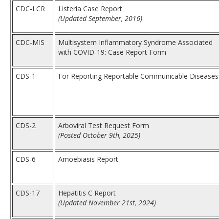
CDC-LCR
Listeria Case Report
(Updated September, 2016)
CDC-MIS
Multisystem Inflammatory Syndrome Associated
with COVID-19: Case Report Form
CDS-1
For Reporting Reportable Communicable Diseases
CDS-2
Arboviral Test Request Form
(Posted October 9th, 2025)
CDS-6
Amoebiasis Report
CDS-17
Hepatitis C Report
(Updated November 21st, 2024)