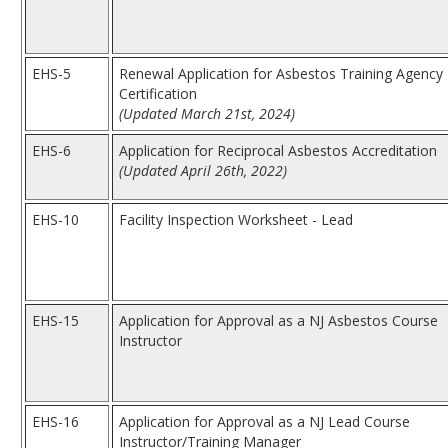
EHS-5
Renewal Application for Asbestos Training Agency
Certification
(Updated March 21st, 2024)
EHS-6
Application for Reciprocal Asbestos Accreditation
(Updated April 26th, 2022)
EHS-10
Facility Inspection Worksheet - Lead
EHS-15
Application for Approval as a NJ Asbestos Course
Instructor
EHS-16
Application for Approval as a NJ Lead Course
Instructor/Training Manager