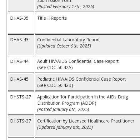
Submission Form
(Posted February 17th, 2026)
DHAS-35
Title II Reports
DHAS-43
Confidential Laboratory Report
(Updated Octoer 9th, 2025)
DHAS-44
Adult HIV/AIDS Confidential Case Report
(See CDC 50.42A)
DHAS-45
Pediatric HIV/AIDS Confidential Case Report
(See CDC 50.42B)
DHSTS-27
Application for Participation in the AIDs Drug
Distribution Program (ADDP)
(Posted January 6th, 2025)
DHSTS-37
Certification by Licensed Healthcare Practitioner
(Updated January 6th, 2025)