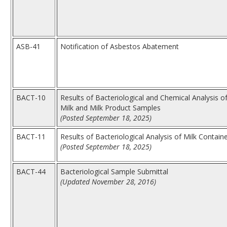
ASB-41
Notification of Asbestos Abatement
BACT-10
Results of Bacteriological and Chemical Analysis o
Milk and Milk Product Samples
(Posted September 18, 2025)
BACT-11
Results of Bacteriological Analysis of Milk Contain
(Posted September 18, 2025)
BACT-44
Bacteriological Sample Submittal
(Updated November 28, 2016)