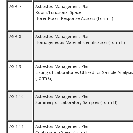
ASB-7
Asbestos Management Plan
Room/Functional Space
Boiler Room Response Actions (Form E)
ASB-8
Asbestos Management Plan
Homogeneous Material Identification (Form F)
ASB-9
Asbestos Management Plan
Listing of Laboratories Utilized for Sample Analysis
(Form G)
ASB-10
Asbestos Management Plan
Summary of Laboratory Samples (Form H)
ASB-11
Asbestos Management Plan
Continuation Sheet (Form I)