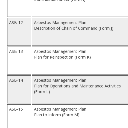
ASB-12
Asbestos Management Plan
Description of Chain of Command (Form J)
ASB-13
Asbestos Management Plan
Plan for Reinspection (Form K)
ASB-14
Asbestos Management Plan
Plan for Operations and Maintenance Activities
(Form L)
ASB-15
Asbestos Management Plan
Plan to Inform (Form M)