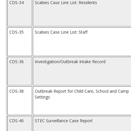
CDS-34
Scabies Case Line List: Residents
CDS-35
Scabies Case Line List: Staff
CDS-36
Investigation/Outbreak Intake Record
CDS-38
Outbreak Report for Child Care, School and Camp
Settings
CDS-40
STEC Surveillance Case Report