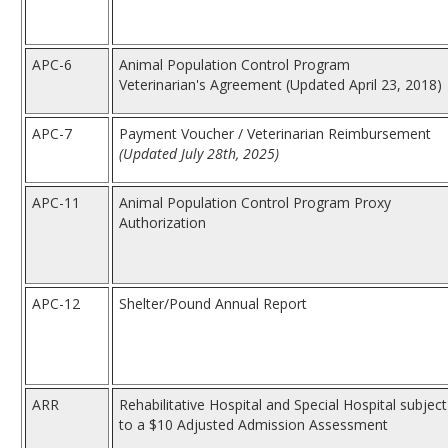
APC-6
Animal Population Control Program
Veterinarian's Agreement (Updated April 23, 2018)
APC-7
Payment Voucher / Veterinarian Reimbursement
(Updated July 28th, 2025)
APC-11
Animal Population Control Program Proxy
Authorization
APC-12
Shelter/Pound Annual Report
ARR
Rehabilitative Hospital and Special Hospital subject
to a $10 Adjusted Admission Assessment