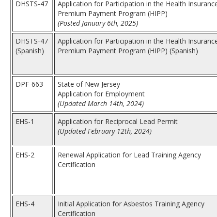
DHSTS-47
Application for Participation in the Health Insuranc
Premium Payment Program (HIPP)
(Posted January 6th, 2025)
DHSTS-47
Application for Participation in the Health Insuranc
(Spanish)
Premium Payment Program (HIPP) (Spanish)
DPF-663
State of New Jersey
Application for Employment
(Updated March 14th, 2024)
EHS-1
Application for Reciprocal Lead Permit
(Updated February 12th, 2024)
EHS-2
Renewal Application for Lead Training Agency
Certification
EHS-4
Initial Application for Asbestos Training Agency
Certification