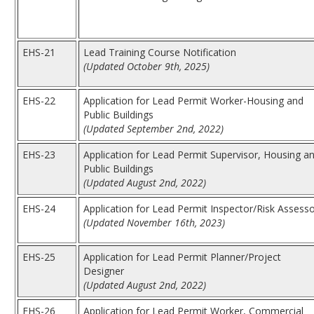
EHS-21
Lead Training Course Notification
(Updated October 9th, 2025)
EHS-22
Application for Lead Permit Worker-Housing and
Public Buildings
(Updated September 2nd, 2022)
EHS-23
Application for Lead Permit Supervisor, Housing a
Public Buildings
(Updated August 2nd, 2022)
EHS-24
Application for Lead Permit Inspector/Risk Assess
(Updated November 16th, 2023)
EHS-25
Application for Lead Permit Planner/Project
Designer
(Updated August 2nd, 2022)
EHS-26
Application for Lead Permit Worker, Commercial