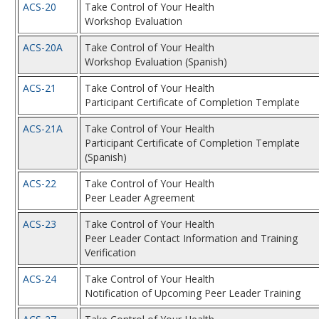
ACS-20
Take Control of Your Health
Workshop Evaluation
ACS-20A
Take Control of Your Health
Workshop Evaluation (Spanish)
ACS-21
Take Control of Your Health
Participant Certificate of Completion Template
ACS-21A
Take Control of Your Health
Participant Certificate of Completion Template
(Spanish)
ACS-22
Take Control of Your Health
Peer Leader Agreement
ACS-23
Take Control of Your Health
Peer Leader Contact Information and Training
Verification
ACS-24
Take Control of Your Health
Notification of Upcoming Peer Leader Training