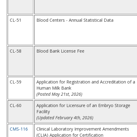
CL-51
Blood Centers - Annual Statistical Data
CL-58
Blood Bank License Fee
CL-59
Application for Registration and Accreditation of a
Human Milk Bank
(Posted May 21st, 2026)
CL-60
Application for Licensure of an Embryo Storage
Facility
(Updated February 4th, 2026)
CMS-116
Clinical Laboratory Improvement Amendments
(CLIA) Application for Certification