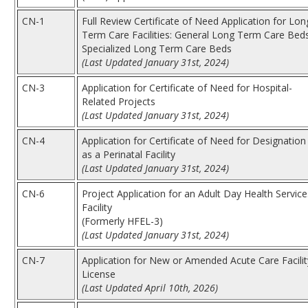
CN-1
Full Review Certificate of Need Application for Lon
Term Care Facilities: General Long Term Care Beds
Specialized Long Term Care Beds
(Last Updated January 31st, 2024)
CN-3
Application for Certificate of Need for Hospital-
Related Projects
(Last Updated January 31st, 2024)
CN-4
Application for Certificate of Need for Designation
as a Perinatal Facility
(Last Updated January 31st, 2024)
CN-6
Project Application for an Adult Day Health Service
Facility
(Formerly HFEL-3)
(Last Updated January 31st, 2024)
CN-7
Application for New or Amended Acute Care Facilit
License
(Last Updated April 10th, 2026)