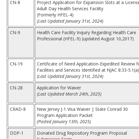
CN-8
Project Application for Expansion Slots at a Licens
Adult Day Health Services Facility
(Formerly HFEL-4)
(Last Updated January 31st, 2024)
CN-9
Health Care Facility Inquiry Regarding Health Care
Professional (HFEL-9) (updated August 10,2017)
CN-19
Certificate of Need Application-Expedited Review f
Facilities and Services Identified at NJAC 8:33-5.1(a
(Last Updated January 31st, 2024)
CN-28
Application for Waiver
(Last Updated March 24th, 2025)
CRAD-8
New Jersey J-1 Visa Waiver | State Conrad 30
Program Application Packet
(Posted January 13th, 2025)
DDP-1
Donated Drug Repository Program Proposal