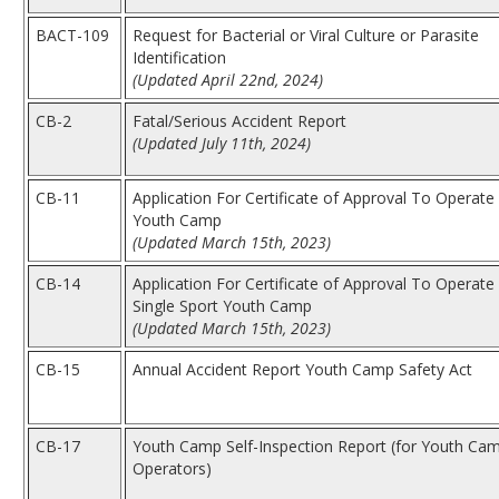
BACT-109
Request for Bacterial or Viral Culture or Parasite
Identification
(Updated April 22nd, 2024)
CB-2
Fatal/Serious Accident Report
(Updated July 11th, 2024)
CB-11
Application For Certificate of Approval To Operate
Youth Camp
(Updated March 15th, 2023)
CB-14
Application For Certificate of Approval To Operate
Single Sport Youth Camp
(Updated March 15th, 2023)
CB-15
Annual Accident Report Youth Camp Safety Act
CB-17
Youth Camp Self-Inspection Report (for Youth Ca
Operators)