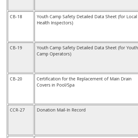
CB-18
Youth Camp Safety Detailed Data Sheet (for Local
Health Inspectors)
CB-19
Youth Camp Safety Detailed Data Sheet (for Youth
Camp Operators)
CB-20
Certification for the Replacement of Main Drain
Covers in Pool/Spa
CCR-27
Donation Mail-In Record