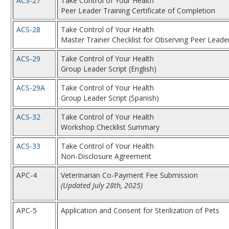
ACS-27
Take Control of Your Health
Peer Leader Training Certificate of Completion
ACS-28
Take Control of Your Health
Master Trainer Checklist for Observing Peer Leade
ACS-29
Take Control of Your Health
Group Leader Script (English)
ACS-29A
Take Control of Your Health
Group Leader Script (Spanish)
ACS-32
Take Control of Your Health
Workshop Checklist Summary
ACS-33
Take Control of Your Health
Non-Disclosure Agreement
APC-4
Veterinarian Co-Payment Fee Submission
(Updated July 28th, 2025)
APC-5
Application and Consent for Sterilization of Pets