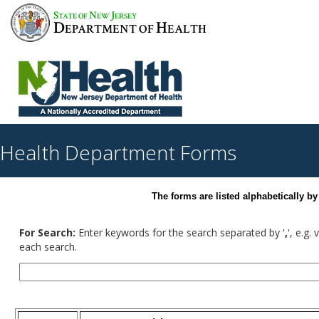
S
N
J
TATE OF
EW
ERSEY
D
H
EPARTMENT OF
EALTH
Health Department Forms
The forms are listed alphabetically 
For Search:
Enter keywords for the search separated by '
,
', e.g.
each search.