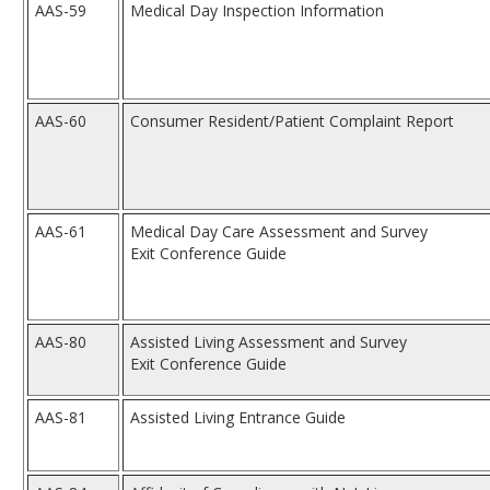
AAS-59
Medical Day Inspection Information
AAS-60
Consumer Resident/Patient Complaint Report
AAS-61
Medical Day Care Assessment and Survey
Exit Conference Guide
AAS-80
Assisted Living Assessment and Survey
Exit Conference Guide
AAS-81
Assisted Living Entrance Guide