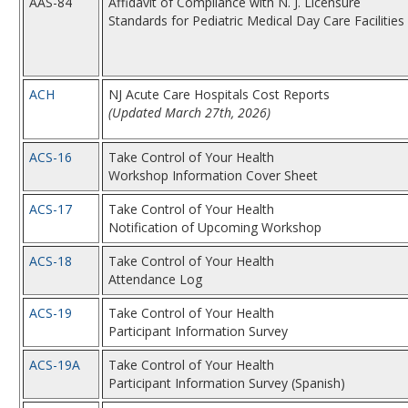
AAS-84
Affidavit of Compliance with N. J. Licensure
Standards for Pediatric Medical Day Care Facilities
ACH
NJ Acute Care Hospitals Cost Reports
(Updated March 27th, 2026)
ACS-16
Take Control of Your Health
Workshop Information Cover Sheet
ACS-17
Take Control of Your Health
Notification of Upcoming Workshop
ACS-18
Take Control of Your Health
Attendance Log
ACS-19
Take Control of Your Health
Participant Information Survey
ACS-19A
Take Control of Your Health
Participant Information Survey (Spanish)