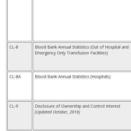
CL-8
Blood Bank Annual Statistics (Out of Hospital and
Emergency Only Transfusion Facilities)
CL-8A
Blood Bank Annual Statistics (Hospitals)
CL-9
Disclosure of Ownership and Control Interest
(Updated October, 2016)