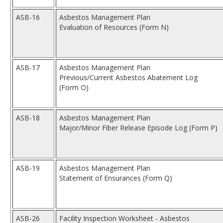
ASB-16
Asbestos Management Plan
Evaluation of Resources (Form N)
ASB-17
Asbestos Management Plan
Previous/Current Asbestos Abatement Log
(Form O)
ASB-18
Asbestos Management Plan
Major/Minor Fiber Release Episode Log (Form P)
ASB-19
Asbestos Management Plan
Statement of Ensurances (Form Q)
ASB-26
Facility Inspection Worksheet - Asbestos