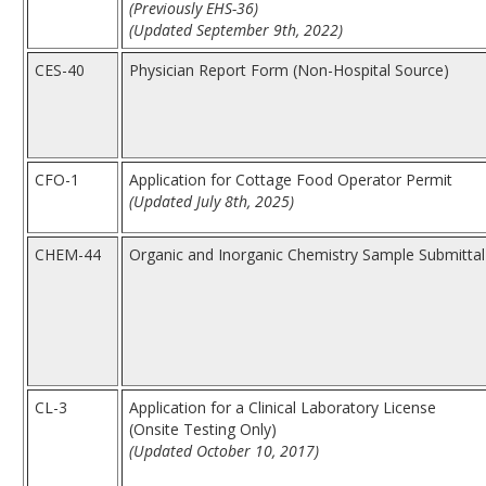
(Previously EHS-36)
(Updated September 9th, 2022)
CES-40
Physician Report Form (Non-Hospital Source)
CFO-1
Application for Cottage Food Operator Permit
(Updated July 8th, 2025)
CHEM-44
Organic and Inorganic Chemistry Sample Submittal
CL-3
Application for a Clinical Laboratory License
(Onsite Testing Only)
(Updated October 10, 2017)