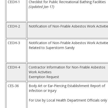
CEOH-1
Checklist for Public Recreational Bathing Facilities
(Updated Jan 17)
CEOH-2
Notification of Non-Friable Asbestos Work Activiti
CEOH-3
Notification of Non-Friable Asbestos Work Activiti
Related to Superstorm Sandy
CEOH-4
Contractor Information for Non-Friable Asbestos
Work Activities
Exemption Request
CES-36
Body Art or Ear-Piercing Establishment Report of
Infection or Injury
For Use by Local Health Department Officials only