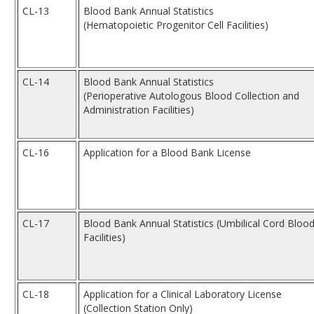
CL-13
Blood Bank Annual Statistics
(Hematopoietic Progenitor Cell Facilities)
CL-14
Blood Bank Annual Statistics
(Perioperative Autologous Blood Collection and
Administration Facilities)
CL-16
Application for a Blood Bank License
CL-17
Blood Bank Annual Statistics (Umbilical Cord Bloo
Facilities)
CL-18
Application for a Clinical Laboratory License
(Collection Station Only)