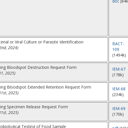
doc
(84k
rial or Viral Culture or Parasite Identification
BACT-
2nd, 2024)
109
(1494k)
ing Bloodspot Destruction Request Form
IEM-67
31, 2025)
(178k)
ing Bloodspot Extended Retention Request Form
IEM-68
31st, 2025)
(234k)
ing Specimen Release Request Form
IEM-69
31st, 2025)
(170k)
robiological Testing of Food Sample