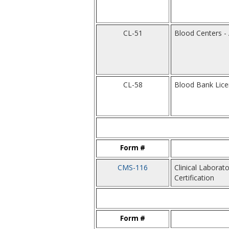
CL-51
Blood Centers - 
CL-58
Blood Bank Lic
Form #
CMS-116
Clinical Labora
Certification
Form #