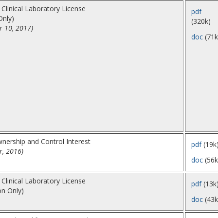
 Clinical Laboratory License
pdf
Only)
(320k)
r 10, 2017)
doc
(71k
nership and Control Interest
pdf
(19k
r, 2016)
doc
(56k
 Clinical Laboratory License
pdf
(13k
on Only)
doc
(43k