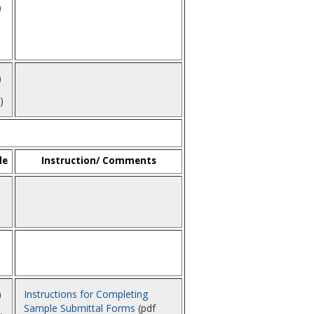
)
)
)
le
Instruction/ Comments
1
)
Instructions for Completing
Sample Submittal Forms
(pdf