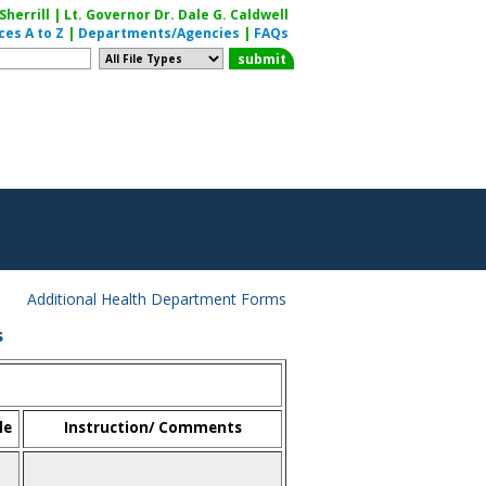
herrill | Lt. Governor Dr. Dale G. Caldwell
ces A to Z
|
Departments/Agencies
|
FAQs
Additional Health Department Forms
s
le
Instruction/ Comments