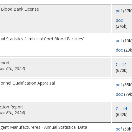
a Blood Bank License
pdf
(37k
doc
(246k)
l Statistics (Umbilical Cord Blood Facilities)
pdf
(15k
doc
(29k
eport
CL-21
er 6th, 2024)
(670k)
nnel Qualification Appraisal
pdf
(65k
doc
(79k
ction Report
CL-44
er 6th, 2024)
(642k)
gent Manufactureres - Annual Statistical Data
pdf
(50k