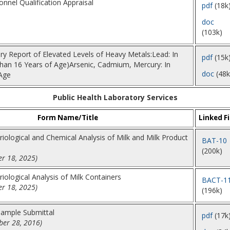
nnel Qualification Appraisal
pdf
(18k
doc
(103k)
ory Report of Elevated Levels of Heavy Metals:Lead: In
pdf
(15k
than 16 Years of Age)Arsenic, Cadmium, Mercury: In
doc
(48k
Age
Public Health Laboratory Services
Form Name/Title
Linked Fi
riological and Chemical Analysis of Milk and Milk Product
BAT-10
(200k)
r 18, 2025)
riological Analysis of Milk Containers
BACT-1
r 18, 2025)
(196k)
Sample Submittal
pdf
(17k
er 28, 2016)