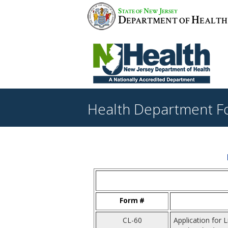
S
N
J
TATE OF
EW
ERSEY
D
H
EPARTMENT OF
EALTH
Health Department F
Form #
CL-60
Application for 