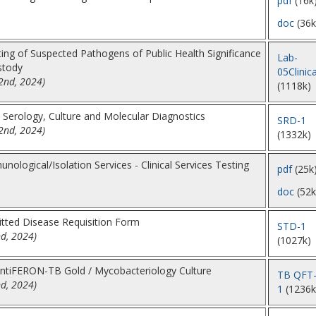
pdf
(16k
doc
(36k
ing of Suspected Pathogens of Public Health Significance
Lab-
stody
05Clinica
2nd, 2024)
(1118k)
l Serology, Culture and Molecular Diagnostics
SRD-1
2nd, 2024)
(1332k)
nological/Isolation Services - Clinical Services Testing
pdf
(25k
doc
(52k
itted Disease Requisition Form
STD-1
nd, 2024)
(1027k)
ntiFERON-TB Gold / Mycobacteriology Culture
TB QFT
nd, 2024)
1
(1236k