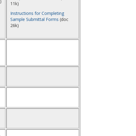
)
11k)
Instructions for Completing
Sample Submittal Forms
(doc
26k)