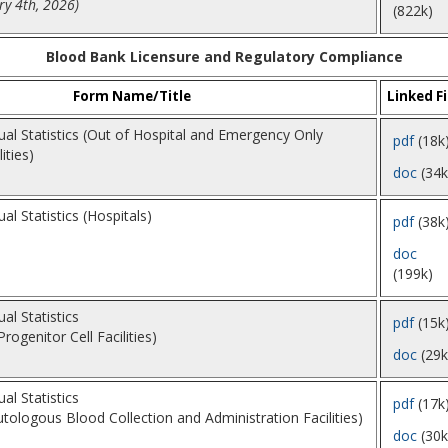
y 4th, 2026)
(822k)
Blood Bank Licensure and Regulatory Compliance
Form Name/Title
Linked Fi
al Statistics (Out of Hospital and Emergency Only
pdf
(18k
ities)
doc
(34k
l Statistics (Hospitals)
pdf
(38k
doc
(199k)
l Statistics
pdf
(15k
ogenitor Cell Facilities)
doc
(29k
l Statistics
pdf
(17k
utologous Blood Collection and Administration Facilities)
doc
(30k