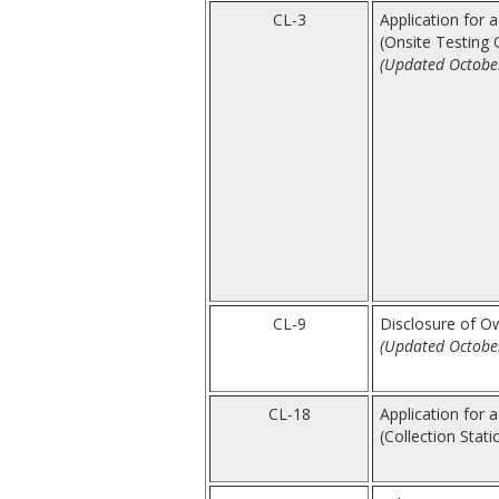
CL-3
Application for a
(Onsite Testing 
(Updated Octobe
CL-9
Disclosure of Ow
(Updated Octobe
CL-18
Application for a
(Collection Stati