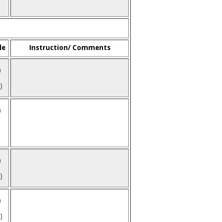
le
Instruction/ Comments
)
)
)
)
)
)
)