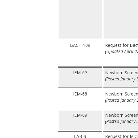
BACT-109
Request for Bacte
(Updated April 2
IEM-67
Newborn Screen
(Posted January 
IEM-68
Newborn Screen
(Posted January 
IEM-69
Newborn Screen
(Posted January 
LAB-3
Request for Mic