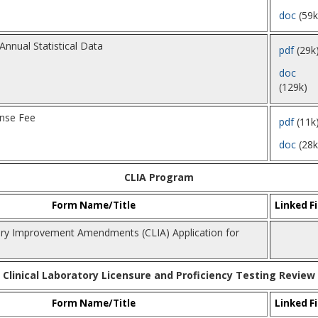
doc
(59k
Annual Statistical Data
pdf
(29k
doc
(129k)
ense Fee
pdf
(11k
doc
(28k
CLIA Program
Form Name/Title
Linked Fi
tory Improvement Amendments (CLIA) Application for
Clinical Laboratory Licensure and Proficiency Testing Review
Form Name/Title
Linked Fi