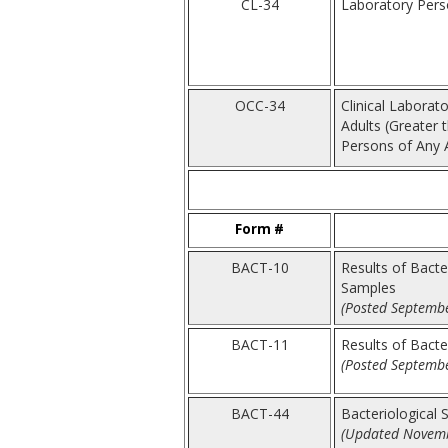
CL-34
Laboratory Perso
OCC-34
Clinical Laborat
Adults (Greater 
Persons of Any 
Form #
BACT-10
Results of Bacte
Samples
(Posted Septembe
BACT-11
Results of Bacte
(Posted Septembe
BACT-44
Bacteriological 
(Updated Novemb