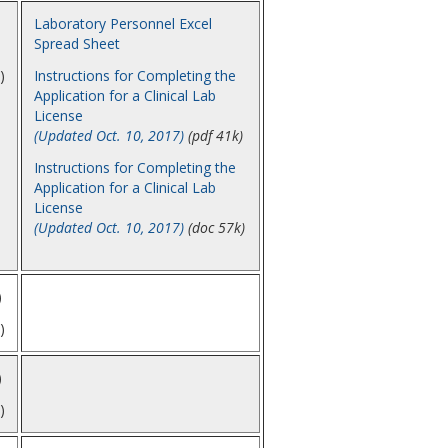
Laboratory Personnel Excel
Spread Sheet
)
Instructions for Completing the
Application for a Clinical Lab
License
(Updated Oct. 10, 2017)
(pdf 41k)
Instructions for Completing the
Application for a Clinical Lab
License
(Updated Oct. 10, 2017)
(doc 57k)
)
)
)
)