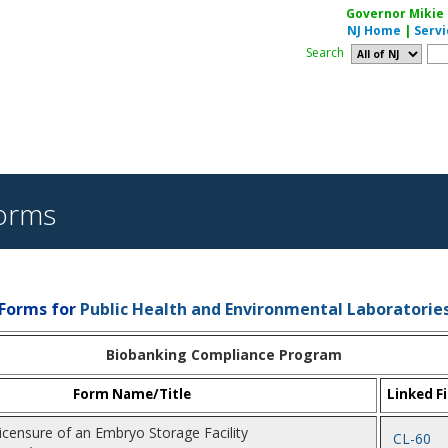
Governor Mikie S
NJ Home
|
Servi
Search
orms
Forms for
Public Health and Environmental Laboratorie
Biobanking Compliance Program
Form Name/Title
Linked Fi
Licensure of an Embryo Storage Facility
CL-60