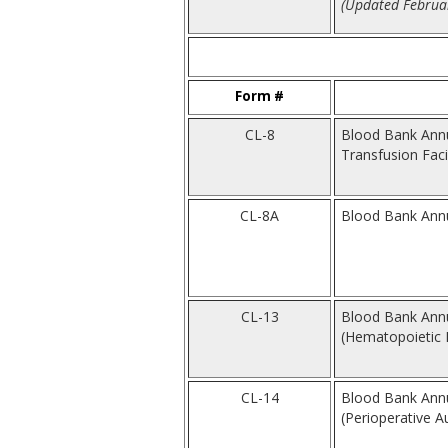
(Updated Februar
Form #
CL-8
Blood Bank Annu
Transfusion Facil
CL-8A
Blood Bank Annua
CL-13
Blood Bank Annua
(Hematopoietic Pr
CL-14
Blood Bank Annua
(Perioperative A