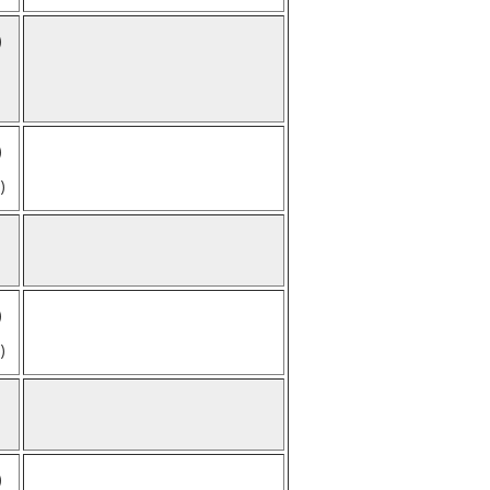
)
)
)
)
)
)