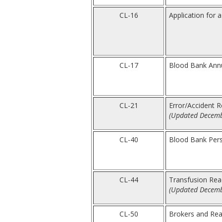
CL-16
Application for 
CL-17
Blood Bank Annua
CL-21
Error/Accident R
(Updated Decemb
CL-40
Blood Bank Perso
CL-44
Transfusion Rea
(Updated Decemb
CL-50
Brokers and Rea