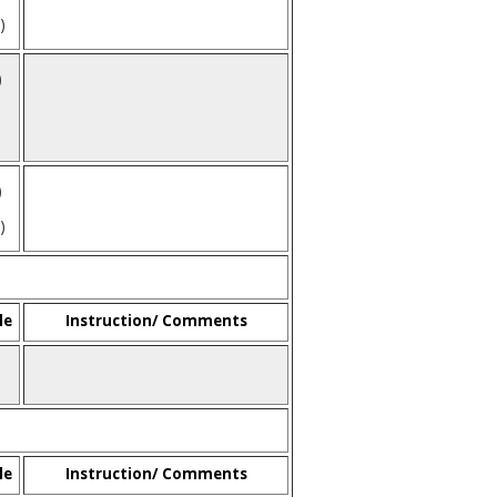
)
)
)
)
le
Instruction/ Comments
le
Instruction/ Comments