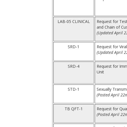
LAB-05 CLINICAL
Request for Test
and Chain of Cu
(Updated April 2
SRD-1
Request for Vira
(Updated April 2
SRD-4
Request for Immu
Unit
STD-1
Sexually Transm
(Posted April 22
TB QFT-1
Request for Qua
(Posted April 22