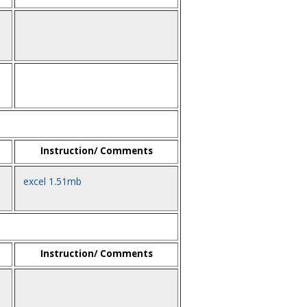
Instruction/ Comments
excel 1.51mb
Instruction/ Comments