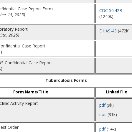
nfidential Case Report Form
CDC 50.42B
ber 15, 2025)
(1240k)
boratory Report
DHAS-43
(472k)
9th, 2025)
Confidential Case Report
)
DS Confidential Case Report
B)
Tuberculosis Forms
Form Name/Title
Linked File
linic Activity Report
pdf
(9k)
doc
(31k)
est Order
pdf
(14k)