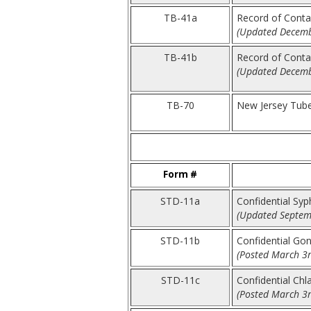
TB-41a
Record of Contac
(Updated Decemb
TB-41b
Record of Contac
(Updated Decemb
TB-70
New Jersey Tube
Form #
STD-11a
Confidential Syp
(Updated Septem
STD-11b
Confidential Go
(Posted March 3r
STD-11c
Confidential Ch
(Posted March 3r