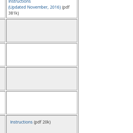
Instructions
(Updated November, 2016)
(pdf
381k)
Instructions
(pdf 20k)