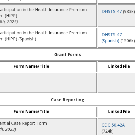
Participation in the Health Insurance Premium
DHSTS-47
(983k)
m (HIPP)
6th, 2025)
Participation in the Health Insurance Premium
DHSTS-47
 (HIPP) (Spanish)
(Spanish)
(1506k)
Grant Forms
Form Name/Title
Linked File
Case Reporting
Form Name/Title
Linked File
dential Case Report Form
CDC 50.42A
th, 2023)
(724k)