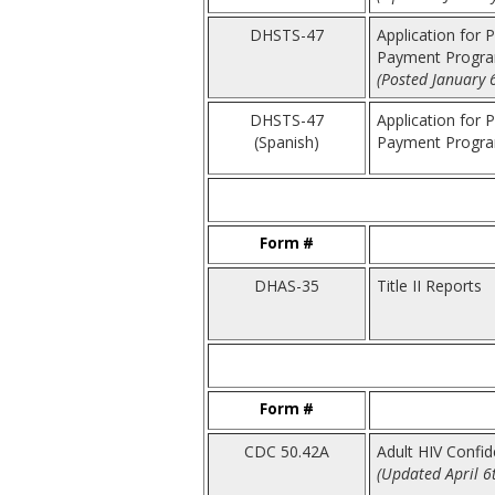
DHSTS-47
Application for 
Payment Progra
(Posted January 
DHSTS-47
Application for 
(Spanish)
Payment Program
Form #
DHAS-35
Title II Reports
Form #
CDC 50.42A
Adult HIV Confi
(Updated April 6