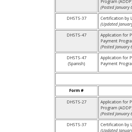
Program (ADDP
(Posted January 
DHSTS-37
Certification by
(Updated January
DHSTS-47
Application for 
Payment Progra
(Posted January 
DHSTS-47
Application for 
(Spanish)
Payment Program
Form #
DHSTS-27
Application for P
Program (ADDP
(Posted January 
DHSTS-37
Certification by
(Updated January