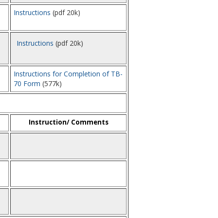
Instructions
(pdf 20k)
Instructions
(pdf 20k)
Instructions for Completion of TB-
70 Form
(577k)
Instruction/ Comments