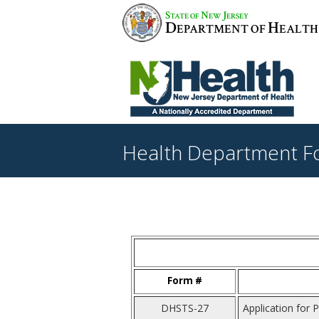
S
N
J
TATE OF
EW
ERSEY
D
H
EPARTMENT OF
EALTH
Health Department F
Form #
DHSTS-27
Application for P