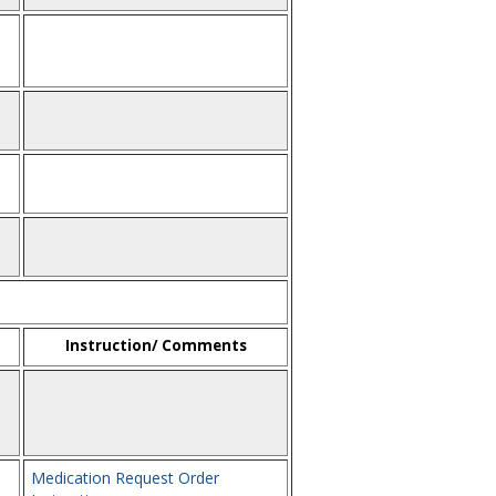
Instruction/ Comments
Medication Request Order