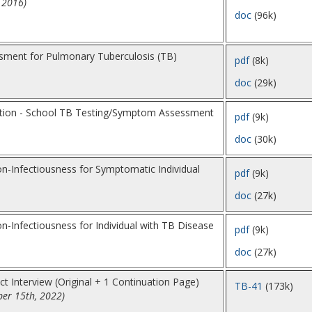
 2016)
doc
(96k)
ment for Pulmonary Tuberculosis (TB)
pdf
(8k)
doc
(29k)
ption - School TB Testing/Symptom Assessment
pdf
(9k)
doc
(30k)
n-Infectiousness for Symptomatic Individual
pdf
(9k)
doc
(27k)
-Infectiousness for Individual with TB Disease
pdf
(9k)
doc
(27k)
t Interview (Original + 1 Continuation Page)
TB-41
(173k)
er 15th, 2022)