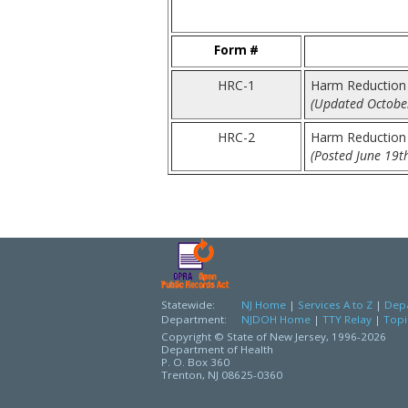
Form #
HRC-1
Harm Reduction 
(Updated October
HRC-2
Harm Reduction
(Posted June 19t
Statewide:
NJ Home
|
Services A to Z
|
Depa
Department:
NJDOH Home
|
TTY Relay
|
Topi
Copyright © State of New Jersey,
1996-2026
Department of Health
P. O. Box 360
Trenton, NJ 08625-0360