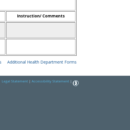
Instruction/ Comments
s
Additional Health Department Forms
|
Legal Statement
|
Accessibility Statement
|