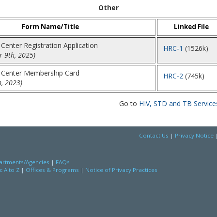
Other
Form Name/Title
Linked File
Center Registration Application
HRC-1
(1526k)
 9th, 2025)
 Center Membership Card
HRC-2
(745k)
h, 2023)
Go to
HIV, STD and TB Service
Contact Us
|
Privacy Notice
rtments/Agencies
|
FAQs
c A to Z
|
Offices & Programs
|
Notice of Privacy Practices