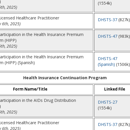
)
(1554k)
6th, 2025)
 Licensed Healthcare Practitioner
DHSTS-37
(827k)
 6th, 2025)
Participation in the Health Insurance Premium
DHSTS-47
(983k)
m (HIPP)
6th, 2025)
Participation in the Health Insurance Premium
DHSTS-47
 (HIPP) (Spanish)
(Spanish)
(1506k)
Health Insurance Continuation Program
Form Name/Title
Linked File
articipation in the AIDs Drug Distribution
DHSTS-27
)
(1554k)
6th, 2025)
 Licensed Healthcare Practitioner
DHSTS-37
(827k)
 6th, 2025)