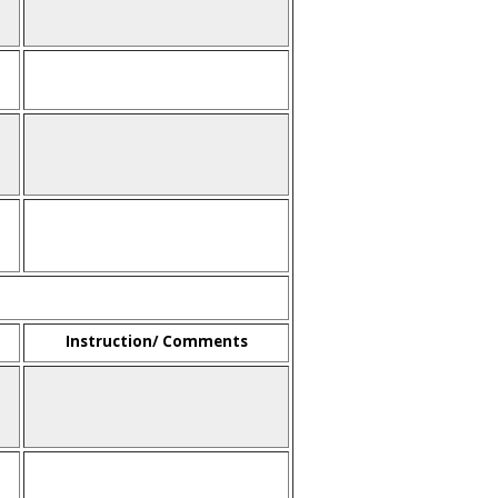
Instruction/ Comments