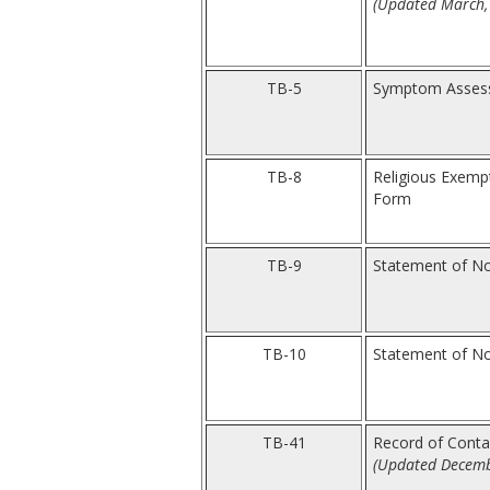
(Updated March,
TB-5
Symptom Assess
TB-8
Religious Exem
Form
TB-9
Statement of No
TB-10
Statement of Non
TB-41
Record of Contac
(Updated Decemb