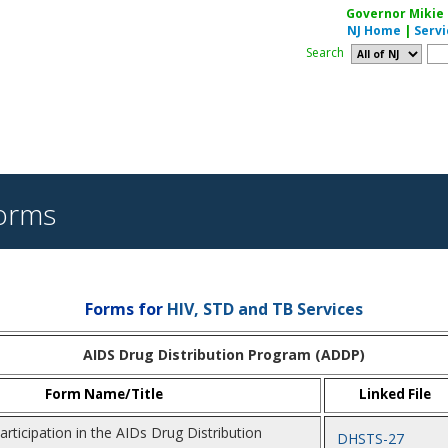
Governor Mikie S
NJ Home
|
Servi
Search
orms
Forms for
HIV, STD and TB Services
AIDS Drug Distribution Program (ADDP)
Form Name/Title
Linked File
articipation in the AIDs Drug Distribution
DHSTS-27