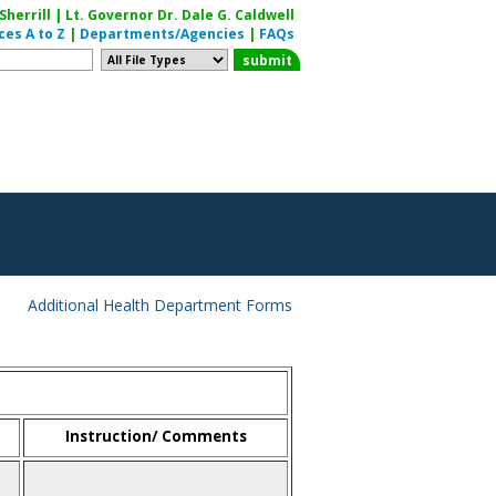
herrill | Lt. Governor Dr. Dale G. Caldwell
ces A to Z
|
Departments/Agencies
|
FAQs
Additional Health Department Forms
Instruction/ Comments