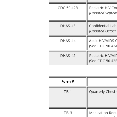
CDC 50.42B
Pediatric HIV Co
(Updated Septem
DHAS-43
Confidential La
(Updated Octoer 
DHAS-44
Adult HIV/AIDS 
(See CDC 50.42A
DHAS-45
Pediatric HIV/AI
(See CDC 50.42
Form #
TB-1
Quarterly Chest C
TB-3
Medication Requ