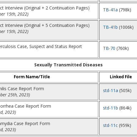
t Interview (Original + 2 Continuation Pages)
TB-41a
(798k)
er 15th, 2022)
t Interview (Original + 5 Continuation Pages)
TB-41b
(1006k)
er 15th, 2022)
rculosis Case, Suspect and Status Report
TB-70
(760k)
Sexually Transmitted Diseases
Form Name/Title
Linked File
hilis Case Report Form
std-11a
(505k)
ber 25th, 2023)
norrhea Case Report Form
std-11b
(864k)
d, 2023)
lamydia Case Report Form
std-11c
(959k)
d, 2023)