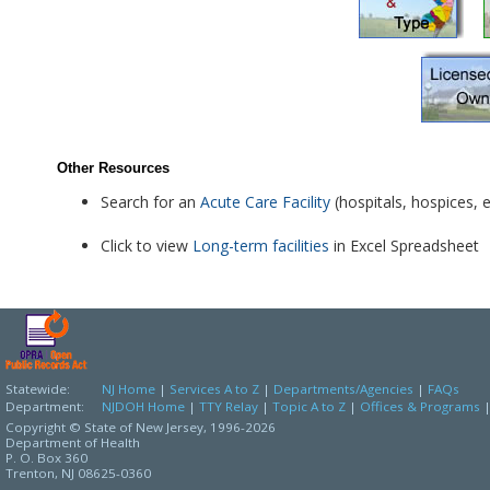
Other Resources
Search for an
Acute Care Facility
(hospitals, hospices, e
Click to view
Long-term facilities
in Excel Spreadsheet
Statewide:
NJ Home
|
Services A to Z
|
Departments/Agencies
|
FAQs
Department:
NJDOH Home
|
TTY Relay
|
Topic A to Z
|
Offices & Programs
Copyright © State of New Jersey,
1996-2026
Department of Health
P. O. Box 360
Trenton, NJ 08625-0360