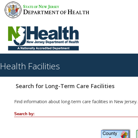
S
N
J
TATE OF
EW
ERSEY
D
H
EPARTMENT OF
EALTH
Health Facilities
Search for Long-Term Care Facilities
Find information about long-term care facilities in New Jersey.
Search by: