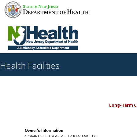
S
N
J
TATE OF
EW
ERSEY
D
H
EPARTMENT OF
EALTH
Health Facilities
Long-Term Car
Owner's Information
COMPLETE CARE AT LAKEVIEW LLC