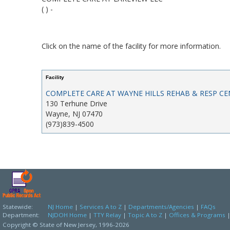
( ) -
Click on the name of the facility for more information.
Facility
COMPLETE CARE AT WAYNE HILLS REHAB & RESP CE
130 Terhune Drive
Wayne, NJ 07470
(973)839-4500
Statewide:
NJ Home
|
Services A to Z
|
Departments/Agencies
|
FAQs
Department:
NJDOH Home
|
TTY Relay
|
Topic A to Z
|
Offices & Programs
Copyright © State of New Jersey,
1996-2026