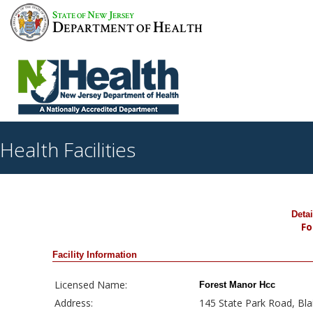
S
N
J
TATE OF
EW
ERSEY
D
H
EPARTMENT OF
EALTH
Health Facilities
Deta
Fo
Facility Information
Licensed Name:
Forest Manor Hcc
Address:
145 State Park Road, Bla