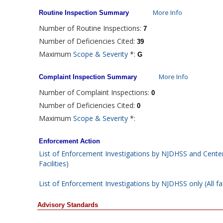
More Info
Routine Inspection Summary
Number of Routine Inspections:
7
Number of Deficiencies Cited:
39
Maximum
Scope & Severity
*:
G
More Info
Complaint Inspection Summary
Number of Complaint Inspections:
0
Number of Deficiencies Cited:
0
Maximum
Scope & Severity
*:
Enforcement Action
List of Enforcement Investigations by NJDHSS and Center
Facilities)
List of Enforcement Investigations by NJDHSS only (All fac
Advisory Standards