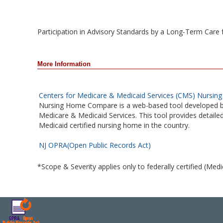
Participation in Advisory Standards by a Long-Term Care facil
More Information
Centers for Medicare & Medicaid Services (CMS) Nursi
Nursing Home Compare is a web-based tool developed b
Medicare & Medicaid Services. This tool provides detail
Medicaid certified nursing home in the country.
NJ OPRA(Open Public Records Act)
*Scope & Severity applies only to federally certified (Med