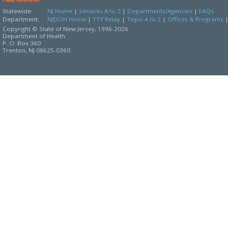
Statewide:
NJ Home
|
Services A to Z
|
Departments/Agencies
|
FAQs
Department:
NJDOH Home
|
TTY Relay
|
Topic A to Z
|
Offices & Programs
Copyright © State of New Jersey,
1996-2026
Department of Health
P. O. Box 360
Trenton, NJ 08625-0360