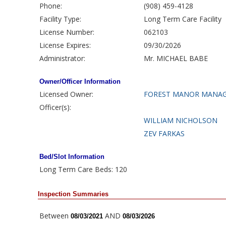
Phone:
(908) 459-4128
Facility Type:
Long Term Care Facility
License Number:
062103
License Expires:
09/30/2026
Administrator:
Mr. MICHAEL BABE
Owner/Officer Information
Licensed Owner:
FOREST MANOR MANAG
Officer(s):
WILLIAM NICHOLSON
ZEV FARKAS
Bed/Slot Information
Long Term Care Beds: 120
Inspection Summaries
Between
AND
08/03/2021
08/03/2026