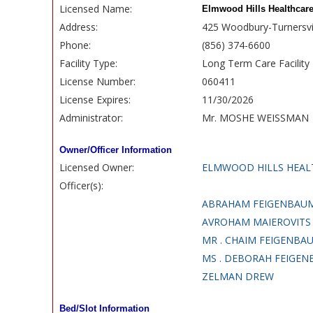
Licensed Name:
Elmwood Hills Healthcare
Address:
425 Woodbury-Turnersvi
Phone:
(856) 374-6600
Facility Type:
Long Term Care Facility
License Number:
060411
License Expires:
11/30/2026
Administrator:
Mr. MOSHE WEISSMAN
Owner/Officer Information
Licensed Owner:
ELMWOOD HILLS HEAL
Officer(s):
ABRAHAM FEIGENBAU
AVROHAM MAIEROVITS
MR . CHAIM FEIGENBA
MS . DEBORAH FEIGE
ZELMAN DREW
Bed/Slot Information