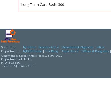
Long Term Care Beds: 300
Statewide:
NJ Home
|
Services A to Z
|
Departments/Agencies
|
FAQs
Department:
NJDOH Home
|
TTY Relay
|
Topic A to Z
|
Offices & Programs
Copyright © State of New Jersey,
1996-2026
Department of Health
P. O. Box 360
Trenton, NJ 08625-0360