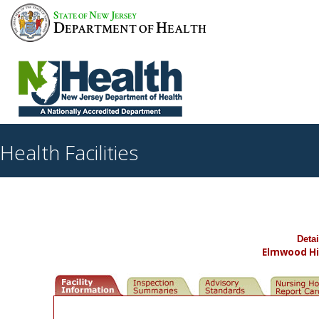
S
N
J
TATE OF
EW
ERSEY
D
H
EPARTMENT OF
EALTH
Health Facilities
Deta
Elmwood Hil