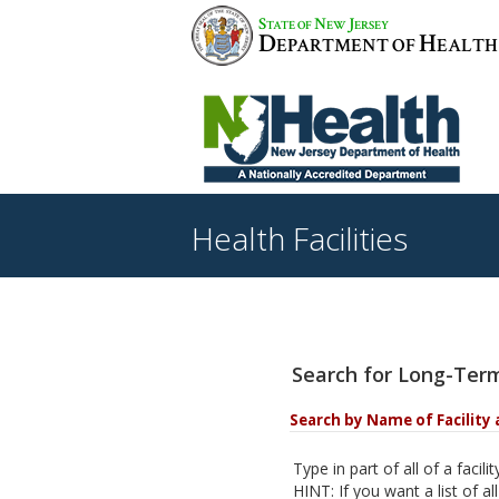
S
N
J
TATE OF
EW
ERSEY
D
H
EPARTMENT OF
EALTH
Health Facilities
Search for Long-Term
Search by Name of Facility 
Type in part of all of a facil
HINT: If you want a list of all 