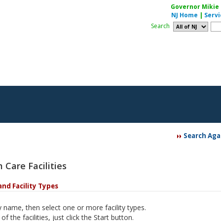
Governor Mikie S
NJ Home
|
Servi
Search
Search Aga
 Care Facilities
and Facility Types
ity name, then select one or more facility types.
of the facilities, just click the Start button.