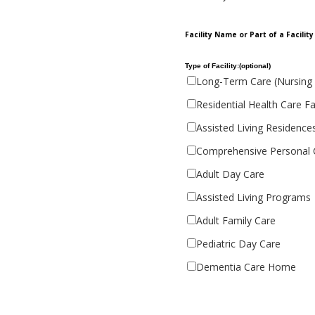
Facility Name or Part of a Facilit
Type of Facility:(optional)
Long-Term Care (Nursing
Residential Health Care Fac
Assisted Living Residence
Comprehensive Personal
Adult Day Care
Assisted Living Programs
Adult Family Care
Pediatric Day Care
Dementia Care Home