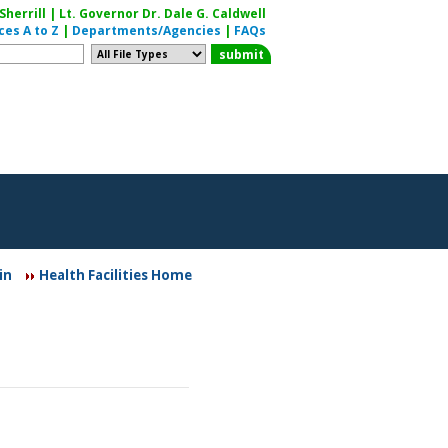
herrill | Lt. Governor Dr. Dale G. Caldwell
ces A to Z
|
Departments/Agencies
|
FAQs
in
Health Facilities Home