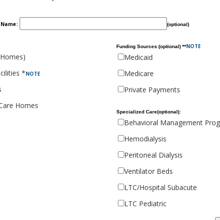
y Name:
(optional)
NOTE
Funding Sources:(optional) **
 Homes)
Medicaid
ilities *
Medicare
NOTE
s
Private Payments
 Care Homes
Specialized Care(optional):
Behavioral Management Pro
Hemodialysis
Peritoneal Dialysis
Ventilator Beds
LTC/Hospital Subacute
LTC Pediatric