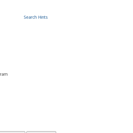
Search Hints
gram